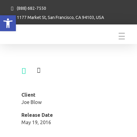
(888) 682-7550
Open toolbar
1177 Market St, San Francisco, CA 94103, USA
Client
Joe Blow
Release Date
May 19, 2016