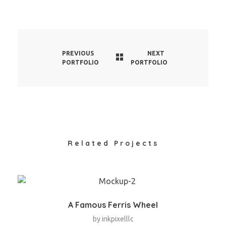
PREVIOUS
NEXT
PORTFOLIO
PORTFOLIO
Related Projects
A Famous Ferris Wheel
by
inkpixelllc