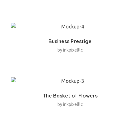
Business Prestige
by
inkpixelllc
The Basket of Flowers
by
inkpixelllc