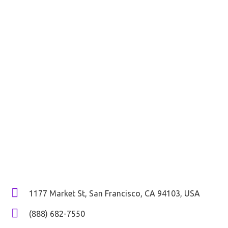
Don’t
Hesitate
To Contact Us
Do you know that your business is going through a crucial
phase and needs advanced strategies, tools, and
technology to sustain? Don’t believe it? Get in touch with
us now and let us assess with an audit to determine
loopholes and show you the current status of your
business in this challenging digital era.
1177 Market St, San Francisco, CA 94103, USA
(888) 682-7550