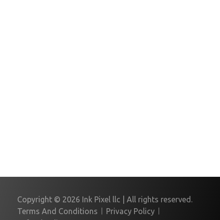
Please Insert Phone number
Message
Copyright © 2026 Ink Pixel llc | All rights reserved.
Terms And Conditions
Privacy Policy