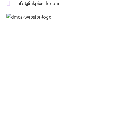
info@inkpixelllc.com
Send message
Full name*
Email*