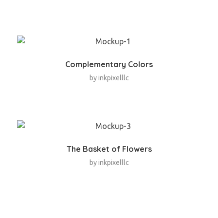
Complementary Colors
by
inkpixelllc
The Basket of Flowers
by
inkpixelllc